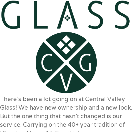
There’s been a lot going on at Central Valley
Glass! We have new ownership and a new look.
But the one thing that hasn’t changed is our
service. Carrying on the 40+ year tradition of