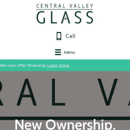
Call
Menu
We now offer financing!
Learn more.
New Ownership,