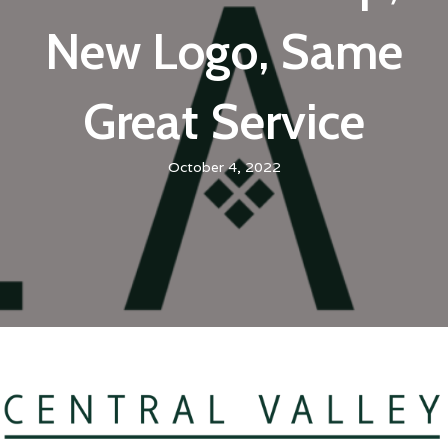
New Logo, Same
Great Service
October 4, 2022