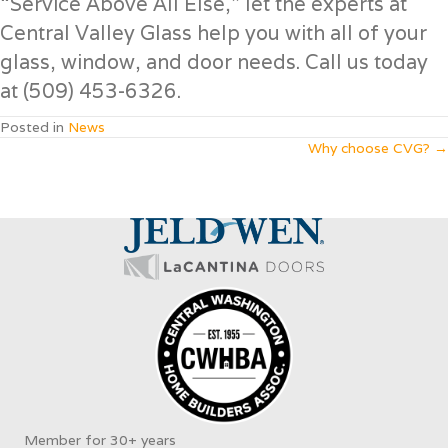
“Service Above All Else,” let the experts at
Central Valley Glass help you with all of your
glass, window, and door needs. Call us today
at (509) 453-6326.
Posted in
News
Posts
Why choose CVG? →
navigation
Member for 30+ years