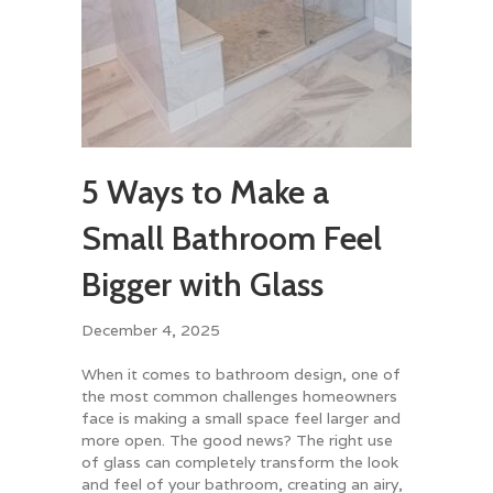
5 Ways to Make a
Small Bathroom Feel
Bigger with Glass
December 4, 2025
When it comes to bathroom design, one of
the most common challenges homeowners
face is making a small space feel larger and
more open. The good news? The right use
of glass can completely transform the look
and feel of your bathroom, creating an airy,