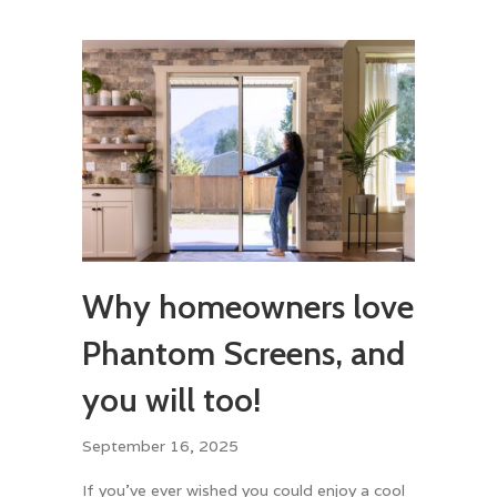
Why homeowners love
Phantom Screens, and
you will too!
September 16, 2025
If you’ve ever wished you could enjoy a cool