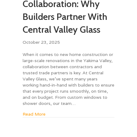
Collaboration: Why
Builders Partner With
Central Valley Glass
October 23, 2025
When it comes to new home construction or
large-scale renovations in the Yakima Valley,
collaboration between contractors and
trusted trade partners is key. At Central
Valley Glass, we’ve spent many years
working hand-in-hand with builders to ensure
that every project runs smoothly, on time,
and on budget. From custom windows to
shower doors, our team…
about Contractor Collaboration: Why Builders
Read More