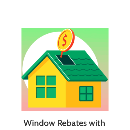
Window Rebates with