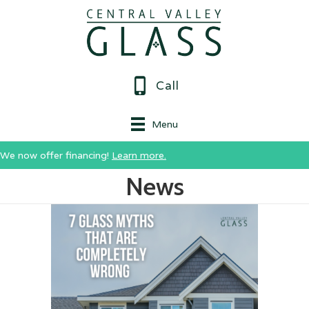
Call
Menu
We now offer financing!
Learn more.
News