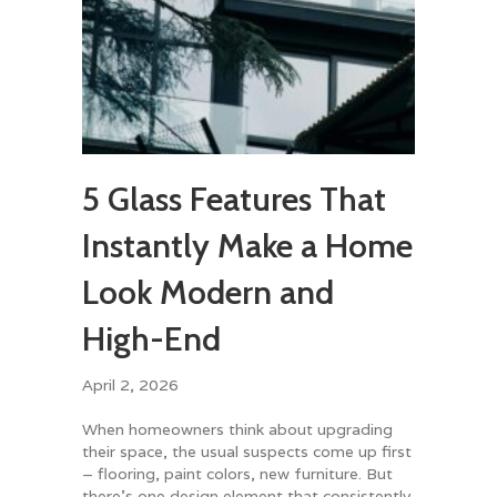
5 Glass Features That
Instantly Make a Home
Look Modern and
High-End
April 2, 2026
When homeowners think about upgrading
their space, the usual suspects come up first
– flooring, paint colors, new furniture. But
there’s one design element that consistently