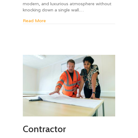
modern, and luxurious atmosphere without
knocking down a single wall.…
about 5 Ways to Make a Small Bathroom Feel
Read More
Contractor