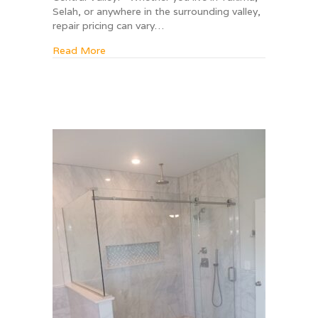
Selah, or anywhere in the surrounding valley,
repair pricing can vary…
about A Complete Guide to Window Repair Co
Read More