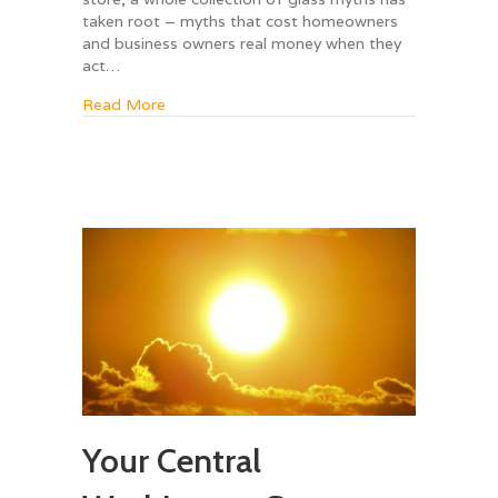
taken root – myths that cost homeowners
and business owners real money when they
act…
about 7 Glass Myths That Are Completely Wr
Read More
Your Central