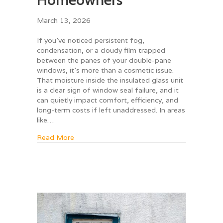
March 13, 2026
If you’ve noticed persistent fog,
condensation, or a cloudy film trapped
between the panes of your double-pane
windows, it’s more than a cosmetic issue.
That moisture inside the insulated glass unit
is a clear sign of window seal failure, and it
can quietly impact comfort, efficiency, and
long-term costs if left unaddressed. In areas
like…
about The Hidden Costs of Ignoring Foggy
Read More