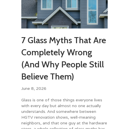
7 Glass Myths That Are
Completely Wrong
(And Why People Still
Believe Them)
June 8, 2026
Glass is one of those things everyone lives
with every day but almost no one actually
understands. And somewhere between
HGTV renovation shows, well-meaning
neighbors, and that one guy at the hardware
store, a whole collection of glass myths has