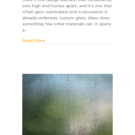
sets high-end homes apart, and it’s one that
often gets overlooked until a renovation is
already underway: custom glass. Glass does
something few other materials can. It opens
a…
about 5 Glass Features That Instantly Mak
Read More