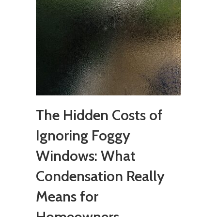
The Hidden Costs of
Ignoring Foggy
Windows: What
Condensation Really
Means for
Homeowners