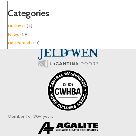
Categories
Business
(4)
News
(19)
Residential
(10)
Member for 30+ years