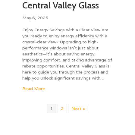
Central Valley Glass
May 6, 2025
Enjoy Energy Savings with a Clear View Are
you ready to enjoy energy efficiency with a
crystal-clear view? Upgrading to high-
performance windows isn’t just about
aesthetics—it’s about saving energy,
improving comfort, and taking advantage of
rebate opportunities. Central Valley Glass is
here to guide you through the process and
help you unlock significant savings with…
about Window Rebates with Central Valley G
Read More
1
2
Next »