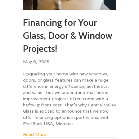
Financing for Your
Glass, Door & Window
Projects!
May 6, 2025
Upgrading your home with new windows,
doors, or glass features can make a huge
difference in energy efficiency, aesthetics,
and value—but we understand that home
improvement projects often come with a
hefty upfront cost. That’s why Central Valley
Glass is excited to announce that we now
offer financing options in partnership with
EnerBank USA, Member…
about Financing for Your Glass, Door & Wind
Read More