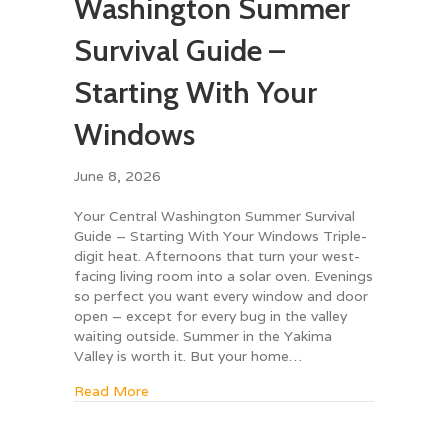
Washington Summer
Survival Guide –
Starting With Your
Windows
June 8, 2026
Your Central Washington Summer Survival
Guide – Starting With Your Windows Triple-
digit heat. Afternoons that turn your west-
facing living room into a solar oven. Evenings
so perfect you want every window and door
open – except for every bug in the valley
waiting outside. Summer in the Yakima
Valley is worth it. But your home…
about Your Central Washington Summer Surv
Read More