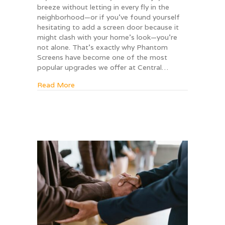
breeze without letting in every fly in the
neighborhood—or if you’ve found yourself
hesitating to add a screen door because it
might clash with your home’s look—you’re
not alone. That’s exactly why Phantom
Screens have become one of the most
popular upgrades we offer at Central…
about Why homeowners love Phantom Screens
Read More