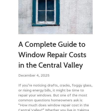
A Complete Guide to
Window Repair Costs
in the Central Valley
December 4, 2025
If you’re noticing drafts, cracks, foggy glass,
or rising energy bills, it might be time to
repair your windows. But one of the most
common questions homeowners ask is:
“How much does window repair cost in the
Central Valley?” Whether you live in Yakima,