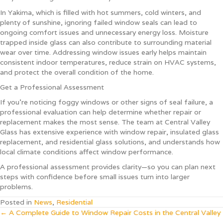
In Yakima, which is filled with hot summers, cold winters, and
plenty of sunshine, ignoring failed window seals can lead to
ongoing comfort issues and unnecessary energy loss. Moisture
trapped inside glass can also contribute to surrounding material
wear over time. Addressing window issues early helps maintain
consistent indoor temperatures, reduce strain on HVAC systems,
and protect the overall condition of the home.
Get a Professional Assessment
If you’re noticing foggy windows or other signs of seal failure, a
professional evaluation can help determine whether repair or
replacement makes the most sense. The team at Central Valley
Glass has extensive experience with window repair, insulated glass
replacement, and residential glass solutions, and understands how
local climate conditions affect window performance.
A professional assessment provides clarity—so you can plan next
steps with confidence before small issues turn into larger
problems.
Posted in
News
,
Residential
Posts
← A Complete Guide to Window Repair Costs in the Central Valley