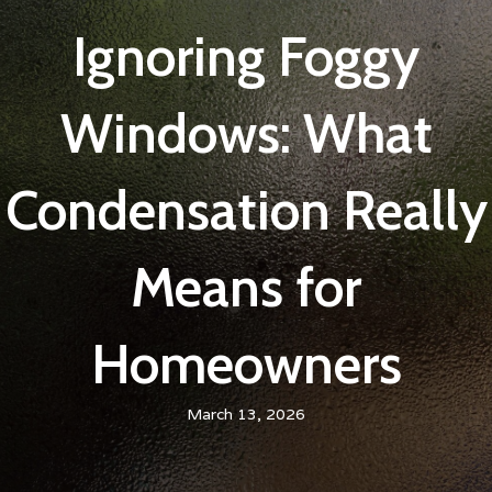
Ignoring Foggy
Windows: What
Condensation Really
Means for
Homeowners
March 13, 2026