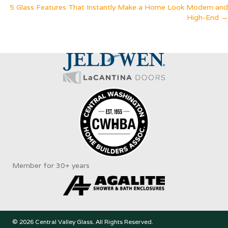
5 Glass Features That Instantly Make a Home Look Modern and
navigation
High-End →
Member for 30+ years
© 2026 Central Valley Glass. All Rights Reserved.