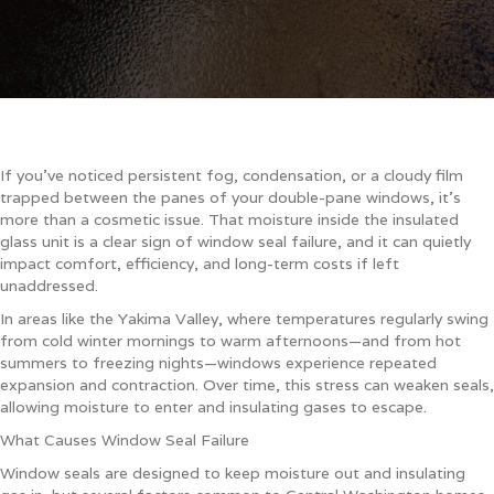
If you’ve noticed persistent fog, condensation, or a cloudy film
trapped between the panes of your double-pane windows, it’s
more than a cosmetic issue. That moisture inside the insulated
glass unit is a clear sign of window seal failure, and it can quietly
impact comfort, efficiency, and long-term costs if left
unaddressed.
In areas like the Yakima Valley, where temperatures regularly swing
from cold winter mornings to warm afternoons—and from hot
summers to freezing nights—windows experience repeated
expansion and contraction. Over time, this stress can weaken seals,
allowing moisture to enter and insulating gases to escape.
What Causes Window Seal Failure
Window seals are designed to keep moisture out and insulating