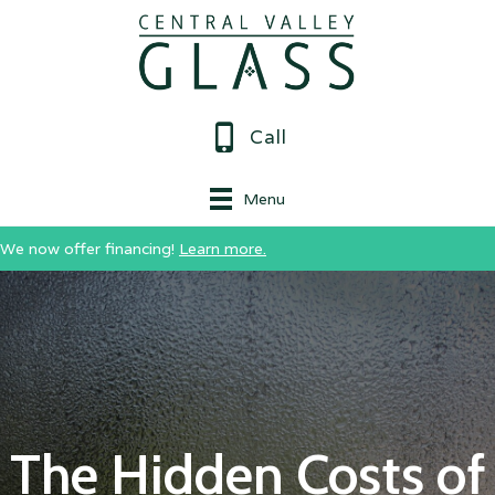
Call
Menu
We now offer financing!
Learn more.
The Hidden Costs of