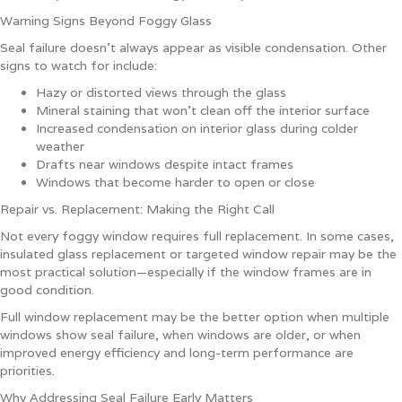
Warning Signs Beyond Foggy Glass
Seal failure doesn’t always appear as visible condensation. Other
signs to watch for include:
Hazy or distorted views through the glass
Mineral staining that won’t clean off the interior surface
Increased condensation on interior glass during colder
weather
Drafts near windows despite intact frames
Windows that become harder to open or close
Repair vs. Replacement: Making the Right Call
Not every foggy window requires full replacement. In some cases,
insulated glass replacement or targeted window repair may be the
most practical solution—especially if the window frames are in
good condition.
Full window replacement may be the better option when multiple
windows show seal failure, when windows are older, or when
improved energy efficiency and long-term performance are
priorities.
Why Addressing Seal Failure Early Matters