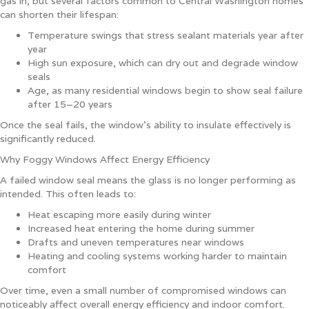
gas in, but several factors common to Central Washington homes
can shorten their lifespan:
Temperature swings that stress sealant materials year after
year
High sun exposure, which can dry out and degrade window
seals
Age, as many residential windows begin to show seal failure
after 15–20 years
Once the seal fails, the window’s ability to insulate effectively is
significantly reduced.
Why Foggy Windows Affect Energy Efficiency
A failed window seal means the glass is no longer performing as
intended. This often leads to:
Heat escaping more easily during winter
Increased heat entering the home during summer
Drafts and uneven temperatures near windows
Heating and cooling systems working harder to maintain
comfort
Over time, even a small number of compromised windows can
noticeably affect overall energy efficiency and indoor comfort.